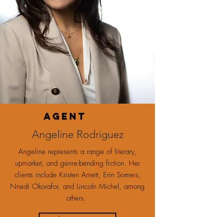
agent
Angeline Rodriguez
Angeline represents a range of literary,
upmarket, and genre-bending fiction. Her
clients include Kristen Arnett, Erin Somers,
Nnedi Okorafor, and Lincoln Michel, among
others.