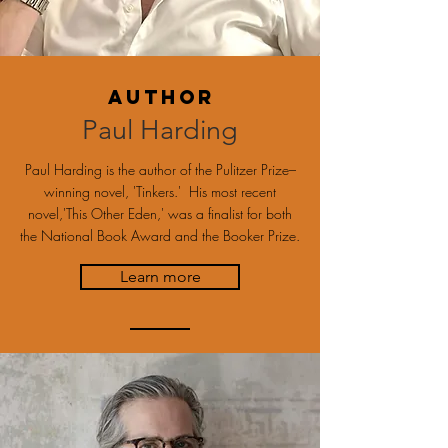
Author
Paul Harding
Paul Harding is the author of the Pulitzer Prize–
winning novel, 'Tinkers.' His most recent
novel,'This Other Eden,' was a finalist for both
the National Book Award and the Booker Prize.
Learn more