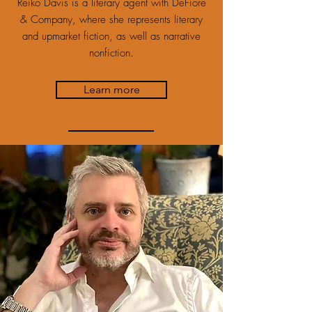
Reiko Davis is a literary agent with DeFiore
& Company, where she represents literary
and upmarket fiction, as well as narrative
nonfiction.
Learn more