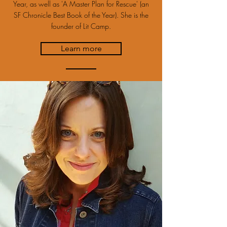
Year, as well as 'A Master Plan for Rescue' (an
SF Chronicle Best Book of the Year). She is the
founder of Lit Camp.
Learn more