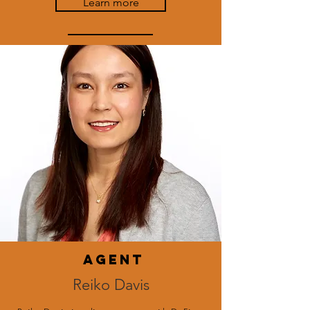
Learn more
agent
Reiko Davis