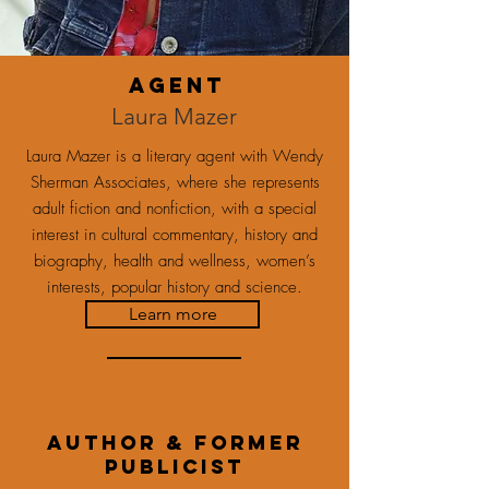
agent
Laura Mazer
Laura Mazer is a literary agent with Wendy
Sherman Associates, where she represents
adult fiction and nonfiction, with a special
interest in cultural commentary, history and
biography, health and wellness, women’s
interests, popular history and science.
Learn more
Author & former
publicist