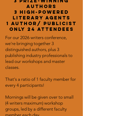
3 Prize-winning
Authors
3 high-powered
literary agents
1 author/ publicist
only 24 attendees
For our 2026 writers conference,
we're bringing together 3
distinguished authors, plus 3
publishing industry professionals to
lead our workshops and master
classes.
That's a ratio of 1 faculty member for
every 4 participants!
Mornings will be given over to small
(4 writers maximum) workshop
groups, led by a different faculty
member each day.