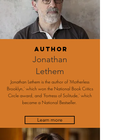
Author
Jonathan
Lethem
Jonathan Lethem is the author of 'Motherless
Brooklyn,' which won the National Book Critics
Circle award, and 'Fortress of Solitude,' which
became a National Bestseller.
Learn more