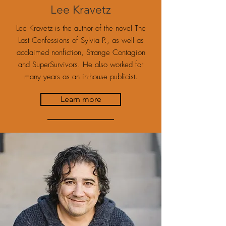
Lee Kravetz
Lee Kravetz is the author of the novel The
Last Confessions of Sylvia P., as well as
acclaimed nonfiction, Strange Contagion
and SuperSurvivors. He also worked for
many years as an in-house publicist.
Learn more