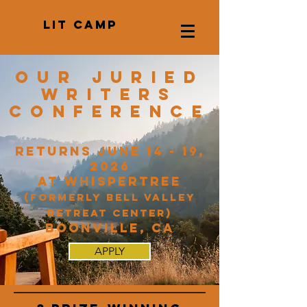
LIT CAMP
Our juried
Writers
conference
returns June 14 - 19,
2026
at Whispertree
(formerly Bell Valley
Retreat Center)
Boonville, CA
APPLY