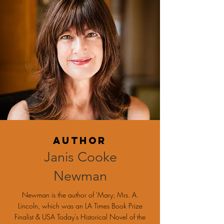
Author
Janis Cooke
Newman
Newman is the author of 'Mary; Mrs. A.
Lincoln, which was an LA Times Book Prize
Finalist & USA Today's Historical Novel of the