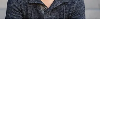
We offer a limited number of partial
scholarships to the conference.
Scholarships provide a $500 discount
on the conference fee and are to be
used on the double-occupancy tent
accommodations only.
Please indicate in your application