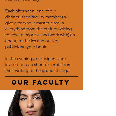
Each afternoon, one of our
distinguished faculty members will
give a one-hour master class in
everything from the craft of writing,
to how to impress (and work with) an
agent, to the ins and outs of
publicizing your book.
In the evenings, participants are
invited to read short excerpts from
their writing to the group at large.
Our faculty