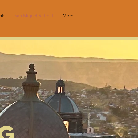
nts
San Miguel Retreat
More
ng