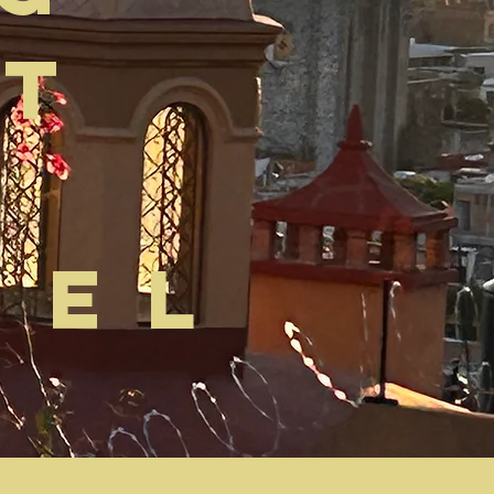
at
uel