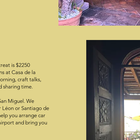
treat is $2250
s at Casa de la
rning, craft talks,
 sharing time.
 San Miguel. We
r Léon or Santiago de
help you arrange car
 airport and bring you