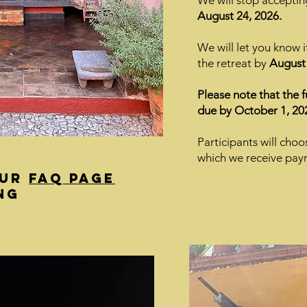
We will stop acceptin
August 24, 2026.
We will let you know 
the retreat by
August 
Please note that the 
due by October 1, 20
Participants will choo
which we receive pay
our
FAQ page
ng