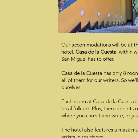
Our accommodations will be at th
hotel,
Casa de la Cuesta
, within w
San Miguel has to offer.
Casa de la Cuesta has only 8 roo
all of them for our writers. So we'
ourelves
Each room at Casa de la Cuesta is 
local folk art. Plus, there are lots 
where you can sit and write, or jus
The hotel also features a mask m
artists in residence.