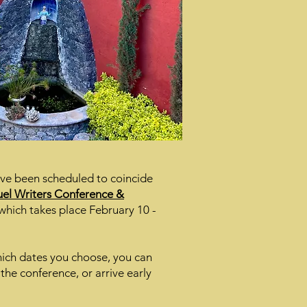
ave been scheduled to coincide
el Writers Conference &
which takes place February 10 -
ch dates you choose, you can
 the conference, or arrive early