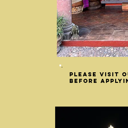
Please visit 
before applyi