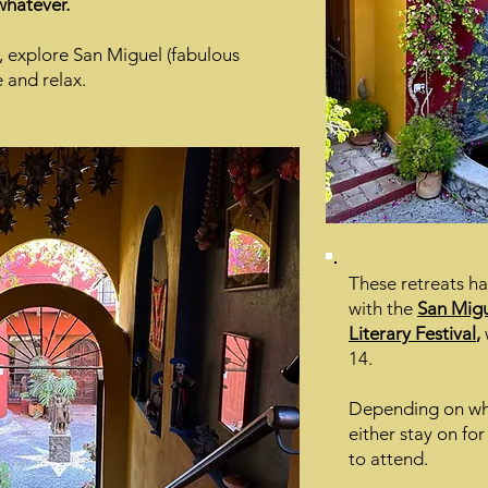
 whatever.
e, explore San Miguel (fabulous
e and relax.
These retreats h
with the
San Migu
Literary Festival
,
14.
Depending on whi
either stay on for
to attend.