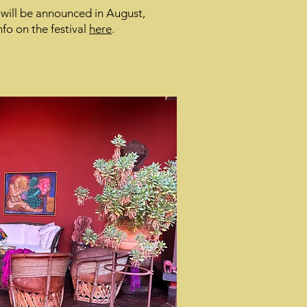
 will be announced in August,
fo on the festival
here
.