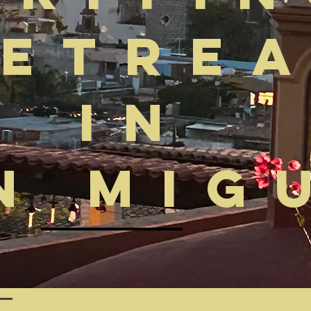
etre
in
n Mig