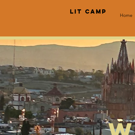
LIT CAMP
Home