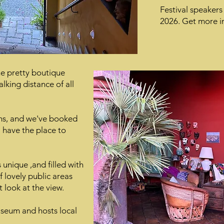
Festival speakers
2026. Get more in
e pretty boutique
alking distance of all
ms, and we've booked
ll have the place to
unique ,and filled with
of lovely public areas
t look at the view.
useum and hosts local