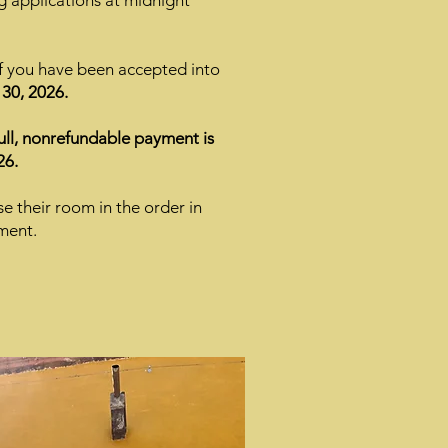
g applications at midnight
if you have been accepted into
30, 2026.
full, nonrefundable payment is
26.
se their room in the order in
ment.