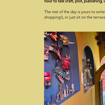
hour to talk craft, plot, publishing,
The rest of the day is yours to writ
shopping!), or just sit on the terrac