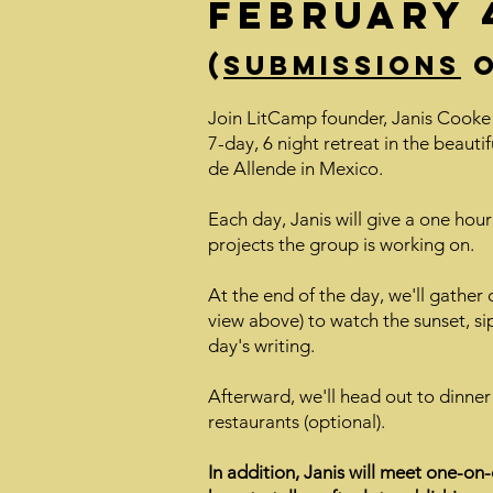
February 4
(
Submissions
o
Join LitCamp founder, Janis Cooke
7-day, 6 night retreat in the beautif
de Allende in Mexico.
Each day, Janis will give a one hour 
projects the group is working on.
At the end of the day, we'll gather 
view above) to watch the sunset, sip
day's writing.
Afterward, we'll head out to dinner
restaurants (optional).
In addition, Janis will meet one-on-