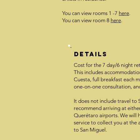
You can view rooms 1 -7
here
.
You can view room 8
here
.
Details
Cost for the 7 day/6 night re
This includes accommodation
Cuesta, full breakfast each mo
one-on-one consultation, and
It does not include travel to
recommend arriving at eithe
Querétaro airports. We will 
service to collect you at the
to San Miguel.