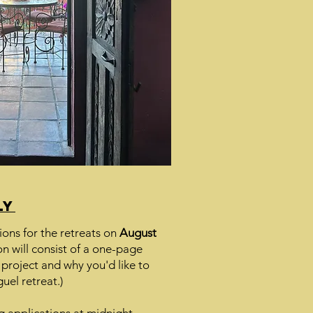
ly
ions for the retreats on
August
n will consist of a one-page
 project and why you'd like to
uel retreat.)