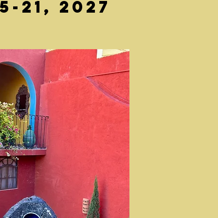
-21, 2027