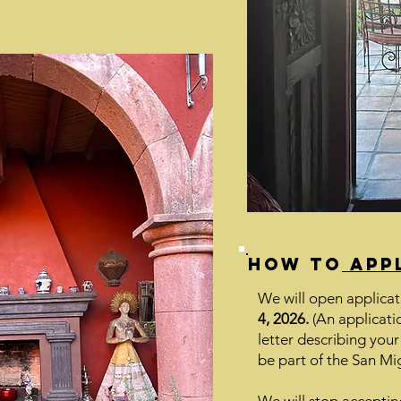
How to
app
We will open applicat
4, 2026.
(An applicatio
letter describing your
be part of the San Mig