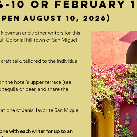
-10 or february 15
pen August 10, 2026)
 Newman and 7other writers for this
ul, Colonial hill town of San Miguel
craft talk, tailored to the individual
on the hotel's upper terrace (see
 tequila or beer, and share the
 at one of Janis' favorite San Miguel
one with each writer for up to an