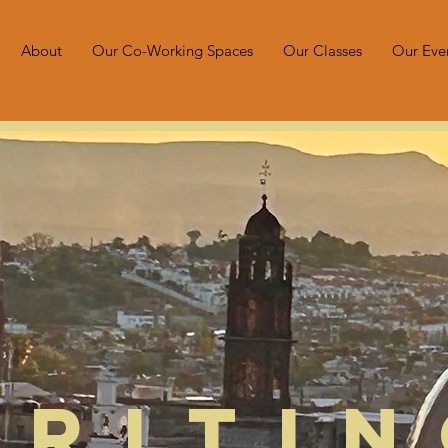
About
Our Co-Working Spaces
Our Classes
Our Eve
Writi