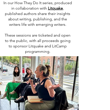
In our How They Do It series, produced
in collaboration with
Litquake
,
published authors share their insights
about writing, publishing, and the
writers life with emerging writers.
These sessions are ticketed and open
to the public, with all proceeds going
to sponsor Litquake and LitCamp
programming.