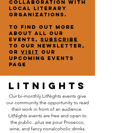
collaboration with
local literary
organizations.
To find out more
about all our
events,
subscribe
to our newsletter,
or
visit
our
upcoming events
page
litnights
Our bi-monthly LitNights events give
our community the opportunity to read
their work in front of an audience.
LitNights events are free and open to
the public...plus we pour Prosecco,
wine, and fancy nonalcoholic drinks.