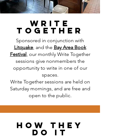
Write
together
Sponsored in conjunction with
Litquake
, and the
Bay Area Book
Festival
, our monthly Write Together
sessions give nonmembers the
opportunity to write in one of our
spaces.
Write Together sessions are held on
Saturday mornings, and are free and
open to the public.
How They
Do it