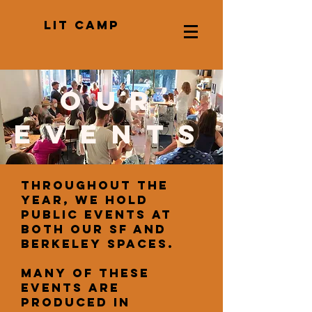
LIT CAMP
our
events
Throughout the
year, we hold
public events at
both our SF and
Berkeley spaces.
Many of these
events are
produced in