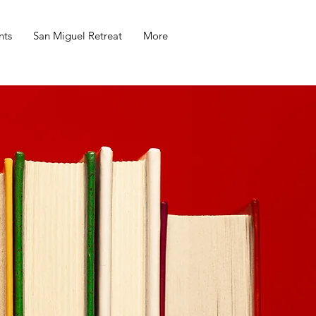
nts
San Miguel Retreat
More