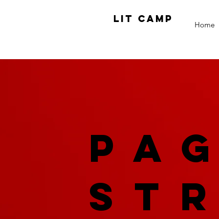
LIT CAMP
Home
Pa
St