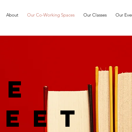
About
Our Co-Working Spaces
Our Classes
Our Eve
ge
reet