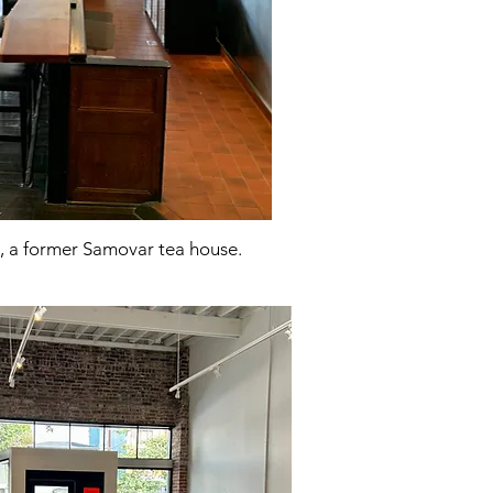
, a former Samovar tea house.