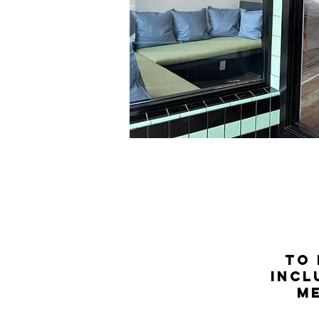
to 
incl
m