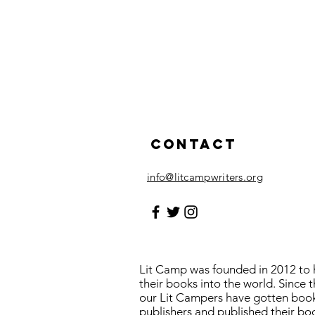
Contact
info@litcampwriters.org
Lit Camp was founded in 2012 to h
their books into the world. Since 
our Lit Campers have gotten boo
publishers and published their bo