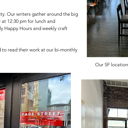
ty. Our writers gather around the big
y at 12:30 pm for lunch and
ly Happy Hours and weekly craft
d to read their work at our bi-monthly
Our SF location