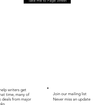
Take me to Page Street
elp writers get
Join our mailing list
that time, many of
k deals from major
Never miss an update
oks.