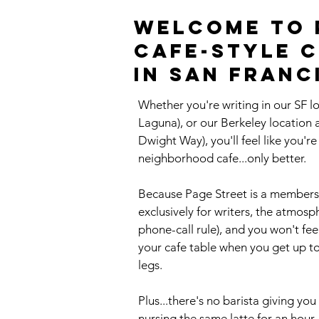
Welcome to p
cafe-style 
in San Franc
Whether you're writing in our SF l
Laguna), or our Berkeley location
Dwight Way), you'll feel like you'r
neighborhood cafe...only better.
Because Page Street is a members
exclusively for writers, the atmosp
phone-call rule), and you won't fe
your cafe table when you get up to 
legs.
Plus...there's no barista giving y
nursing the same latte for an hour.