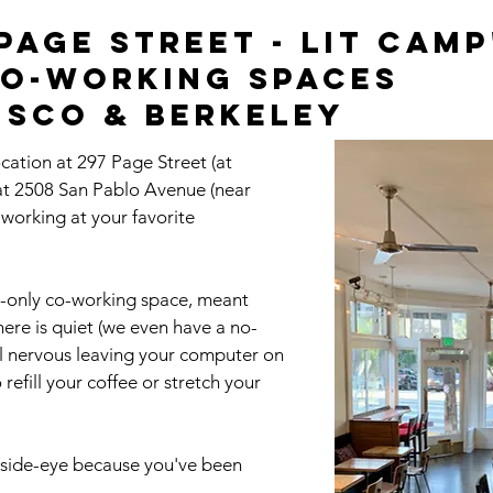
age Street - Lit Camp
co-working spaces
isco & Berkeley
ocation at 297 Page Street (at
 at 2508 San Pablo Avenue (near
e working at your favorite
-only co-working space, meant
here is quiet (we even have a no-
el nervous leaving your computer on
refill your coffee or stretch your
ou side-eye because you've been