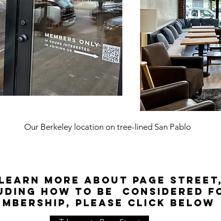
Our Berkeley location on tree-lined San Pablo
learn more about Page Street
uding how to be considered f
embership, please click below