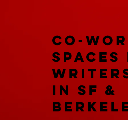
co-wor
spaces
writer
in SF &
Berkel