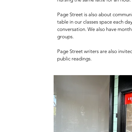
Page Street is also about communi
table in our classes space each da
conversation. We also have month
groups.
Page Street writers are also invite
public readings.