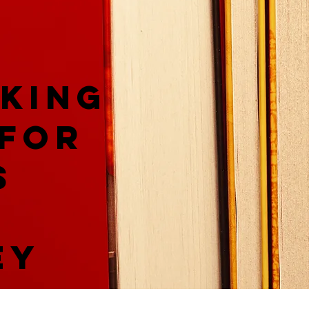
king
 for
s
ey