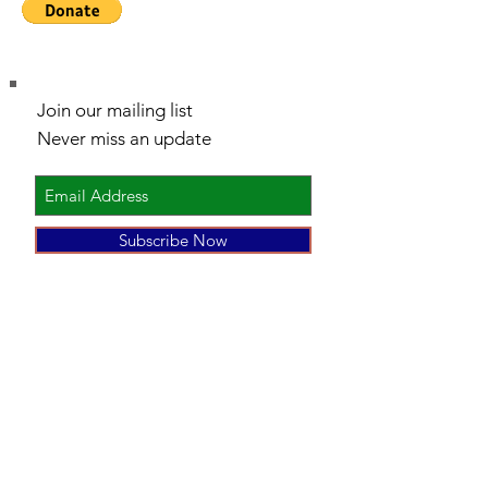
Join our mailing list
Never miss an update
Subscribe Now