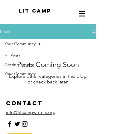
LIT CAMP
Feed
Your Community
All Posts
Posts Coming Soon
Getting Started
Your Community
Explore other categories in this blog
or check back later.
Contact
info@litcampwriters.org