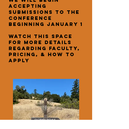
We will begin
accepting
submissions to the
conference
beginning January 1
Watch this space
for more details
regarding faculty,
pricing, & how to
apply