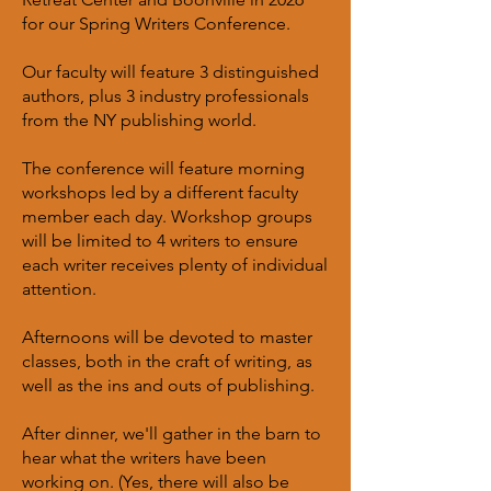
for our Spring Writers Conference.
Our faculty will feature 3 distinguished
authors, plus 3 industry professionals
from the NY publishing world.
The conference will feature morning
workshops led by a different faculty
member each day. Workshop groups
will be limited to 4 writers to ensure
each writer receives plenty of individual
attention.
Afternoons will be devoted to master
classes, both in the craft of writing, as
well as the ins and outs of publishing.
After dinner, we'll gather in the barn to
hear what the writers have been
working on. (Yes, there will also be