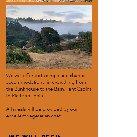
We will offer both single and shared
accommodations, in everything from
the Bunkhouse to the Barn, Tent Cabins
to Platform Tents.
All meals will be provided by our
excellent vegetarian chef.