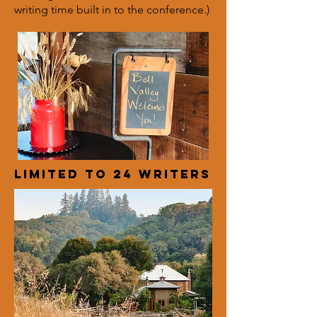
writing time built in to the conference.)
Limited to 24 writers