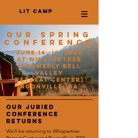
LIT CAMP
Our spring
conference
June 14 -19, 2026
at Whispertree
(formerly Bell
Valley
Retreat Center)
Boonville, CA
Our Juried
Conference
returns
We'll be returning to Whispertree
Retreat Center and Boonville in 2026